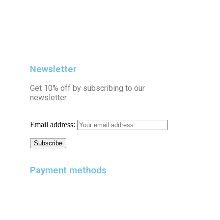
Newsletter
Get 10% off by subscribing to our
newsletter
Email address:
Payment methods