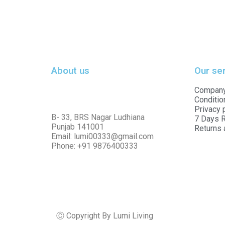
About us
Our se
Company
Conditio
Privacy 
B- 33, BRS Nagar Ludhiana
7 Days R
Punjab 141001
Returns 
Email: lumi00333@gmail.com
Phone: +91 9876400333
Ⓒ Copyright By Lumi Living