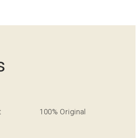
s
t
100% Original