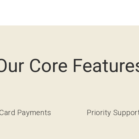
Our Core Feature
Card Payments
Priority Suppor