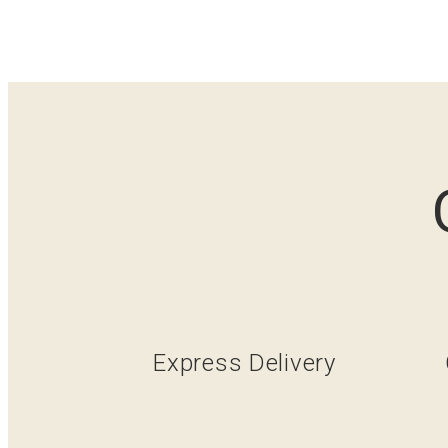
Express Delivery