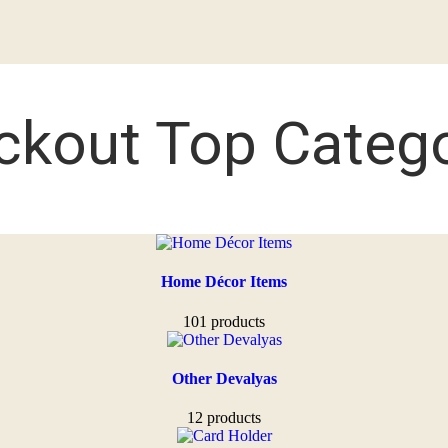
ckout Top Catego
Home Décor Items
101 products
Other Devalyas
12 products