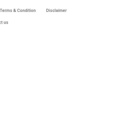
Terms & Condition
Disclaimer
t us