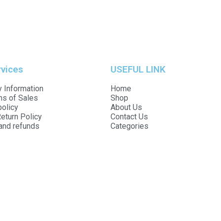
rvices
USEFUL LINK
 Information
Home
ns of Sales
Shop
policy
About Us
eturn Policy
Contact Us
and refunds
Categories