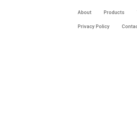
About
Products
Privacy Policy
Contac