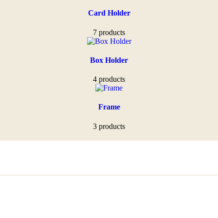
Card Holder
7 products
Box Holder
4 products
Frame
3 products