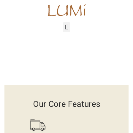
Our Core Features