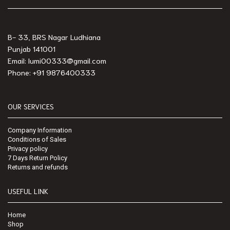
B- 33, BRS Nagar Ludhiana
Punjab 141001
Email: lumi00333@gmail.com
Phone: +91 9876400333
OUR SERVICES
Company Information
Conditions of Sales
Privacy policy
7 Days Return Policy
Returns and refunds
USEFUL LINK
Home
Shop