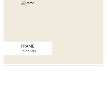
FRAME
3 products