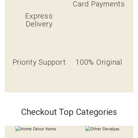
Card Payments
Express
Delivery
Priority Support
100% Original
Checkout Top Categories