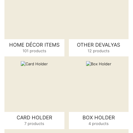
HOME DÉCOR ITEMS
OTHER DEVALYAS
101 products
12 products
CARD HOLDER
BOX HOLDER
7 products
4 products