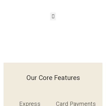
Our Core Features
Express
Card Payments