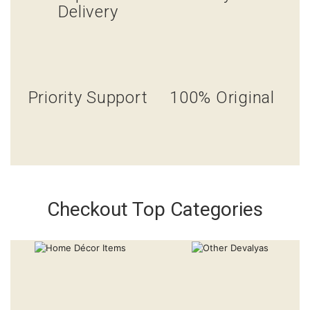
Delivery
Priority Support
100% Original
Checkout Top Categories