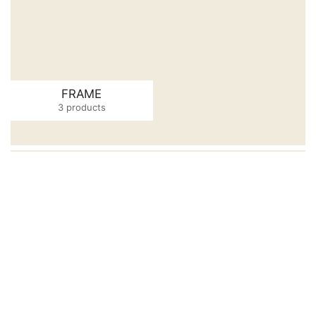
FRAME
3 products