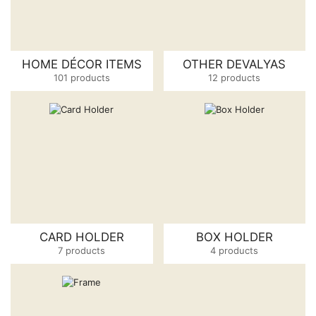
HOME DÉCOR ITEMS
OTHER DEVALYAS
101 products
12 products
CARD HOLDER
BOX HOLDER
7 products
4 products