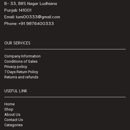
B- 33, BRS Nagar Ludhiana
Punjab 141001
Email: lumi00333@gmail.com
Phone: +91 9876400333
OUR SERVICES
Company Information
Conditions of Sales
Privacy policy
7 Days Return Policy
Returns and refunds
USEFUL LINK
Home
Shop
About Us
Contact Us
Categories