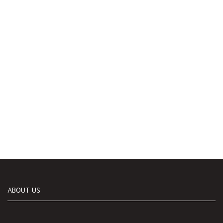
ABOUT US