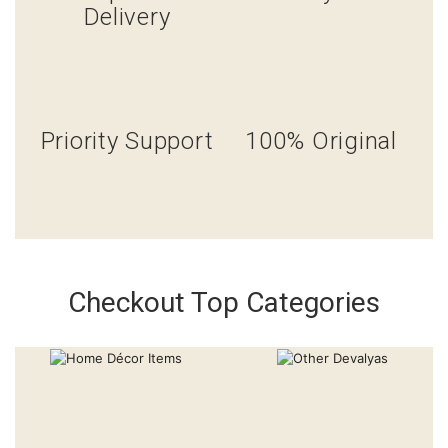
Delivery
Priority Support
100% Original
Checkout Top Categories