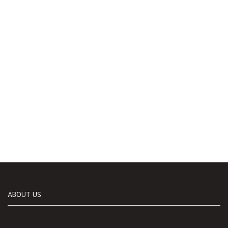
ABOUT US