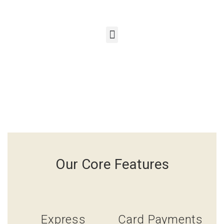
Our Core Features
Express
Card Payments