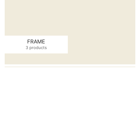
FRAME
3 products