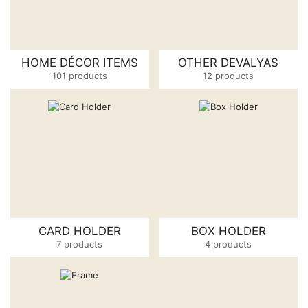
HOME DÉCOR ITEMS
OTHER DEVALYAS
101 products
12 products
CARD HOLDER
BOX HOLDER
7 products
4 products