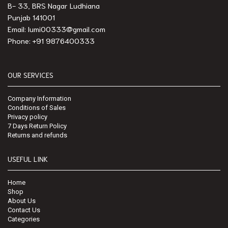
B- 33, BRS Nagar Ludhiana
Punjab 141001
Email: lumi00333@gmail.com
Phone: +91 9876400333
OUR SERVICES
Company Information
Conditions of Sales
Privacy policy
7 Days Return Policy
Returns and refunds
USEFUL LINK
Home
Shop
About Us
Contact Us
Categories