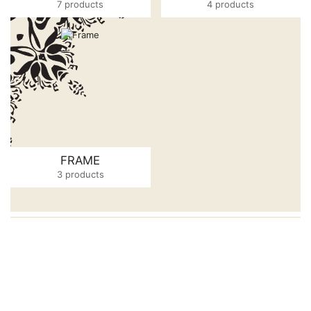
7 products
4 products
FRAME
3 products