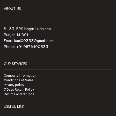
ABOUT US
B- 33, BRS Nagar Ludhiana
Punjab 141001
Email: lumi00333@gmail.com
Phone: +91 9876400333
OUR SERVICES
Company Information
Conditions of Sales
Privacy policy
7 Days Return Policy
Returns and refunds
USEFUL LINK