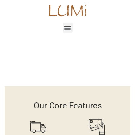
Our Core Features