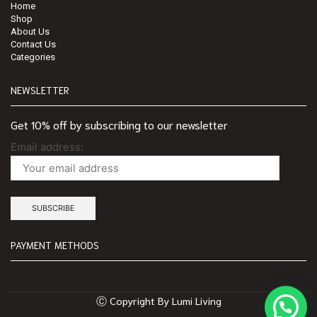
Home
Shop
About Us
Contact Us
Categories
NEWSLETTER
Get 10% off by subscribing to our newsletter
Email address:
PAYMENT METHODS
Ⓒ Copyright By Lumi Living