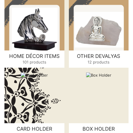
HOME DÉCOR ITEMS
OTHER DEVALYAS
101 products
12 products
CARD HOLDER
BOX HOLDER