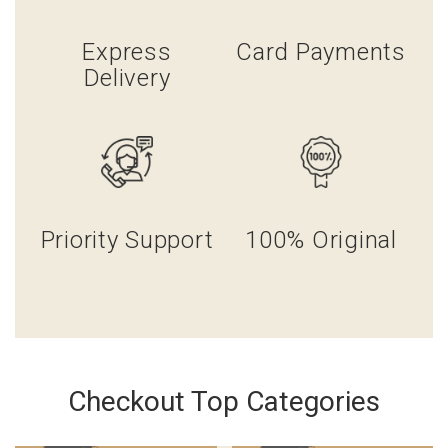
Express
Card Payments
Delivery
Priority Support
100% Original
Checkout Top Categories