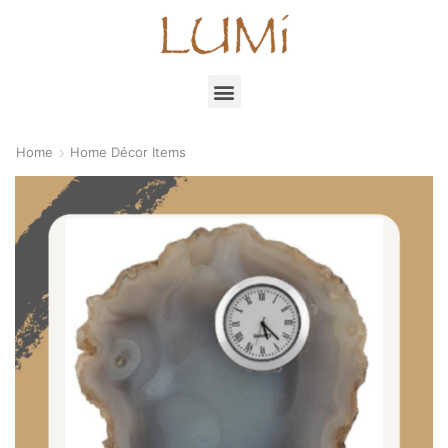
Home
Home Décor Items