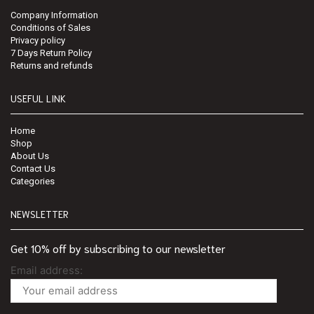
Company Information
Conditions of Sales
Privacy policy
7 Days Return Policy
Returns and refunds
USEFUL LINK
Home
Shop
About Us
Contact Us
Categories
NEWSLETTER
Get 10% off by subscribing to our newsletter
Email address: