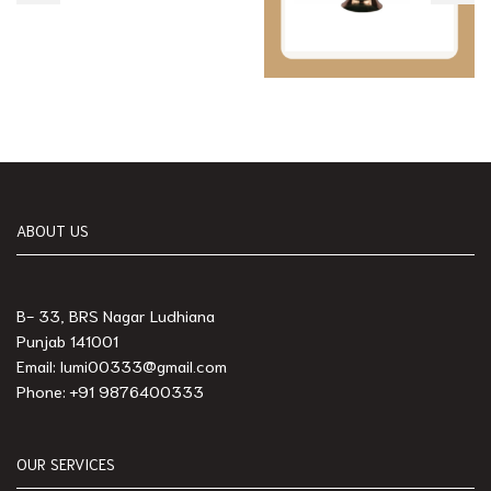
ABOUT US
B- 33, BRS Nagar Ludhiana
Punjab 141001
Email: lumi00333@gmail.com
Phone: +91 9876400333
OUR SERVICES