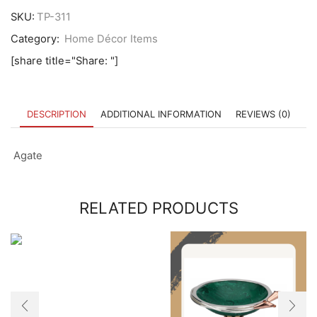
SKU:
TP-311
Category:
Home Décor Items
[share title="Share: "]
DESCRIPTION
ADDITIONAL INFORMATION
REVIEWS (0)
Agate
RELATED PRODUCTS