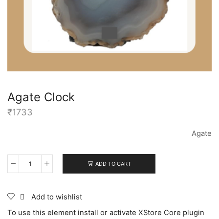
Agate Clock
₹
1733
Agate
ADD TO CART
Add to wishlist
To use this element install or activate XStore Core plugin