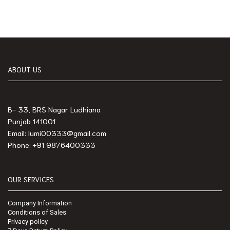
ABOUT US
B- 33, BRS Nagar Ludhiana
Punjab 141001
Email: lumi00333@gmail.com
Phone: +91 9876400333
OUR SERVICES
Company Information
Conditions of Sales
Privacy policy