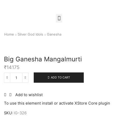
Home
Silver God Idols
Ganesha
Big Ganesha Mangalmurti
₹
14175
ADD TO CART
Add to wishlist
To use this element install or activate XStore Core plugin
SKU:
IG-326