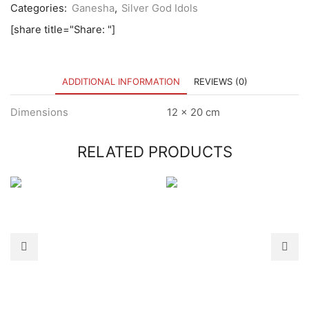
Categories:
Ganesha
,
Silver God Idols
[share title="Share: "]
ADDITIONAL INFORMATION
REVIEWS (0)
Dimensions
12 × 20 cm
RELATED PRODUCTS