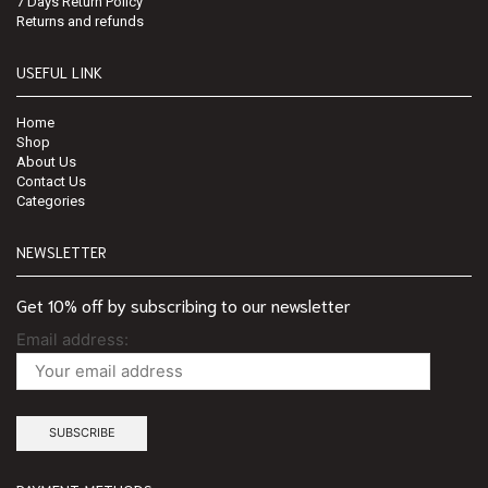
7 Days Return Policy
Returns and refunds
USEFUL LINK
Home
Shop
About Us
Contact Us
Categories
NEWSLETTER
Get 10% off by subscribing to our newsletter
Email address: