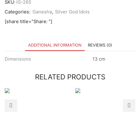
SKU:
IG-265
Categories:
Ganesha
,
Silver God Idols
[share title="Share: "]
ADDITIONAL INFORMATION
REVIEWS (0)
Dimensions
13 cm
RELATED PRODUCTS