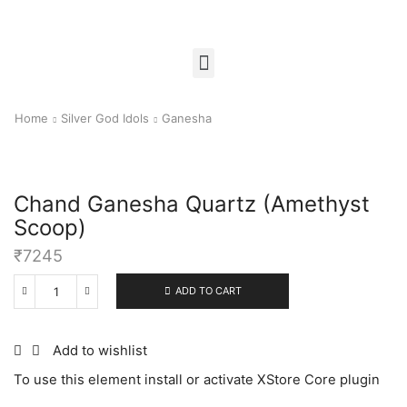
Home
Silver God Idols
Ganesha
Chand Ganesha Quartz (Amethyst
Scoop)
₹
7245
ADD TO CART
Add to wishlist
To use this element install or activate XStore Core plugin