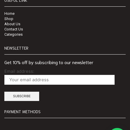
Home
Shop
About Us
Contact Us
Categories
NEWSLETTER
Get 10% off by subscribing to our newsletter
Email address:
PAYMENT METHODS