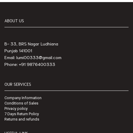
ABOUT US
B- 33, BRS Nagar Ludhiana
Punjab 141001
Email: lumi00333@gmail.com
Phone: +91 9876400333
OUR SERVICES
Company Information
Conditions of Sales
Privacy policy
7 Days Return Policy
Returns and refunds
USEFUL LINK