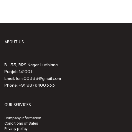
ABOUT US
B- 33, BRS Nagar Ludhiana
Punjab 141001
Email: lumi00333@gmail.com
Phone: +91 9876400333
OUR SERVICES
Company Information
Conditions of Sales
Privacy policy