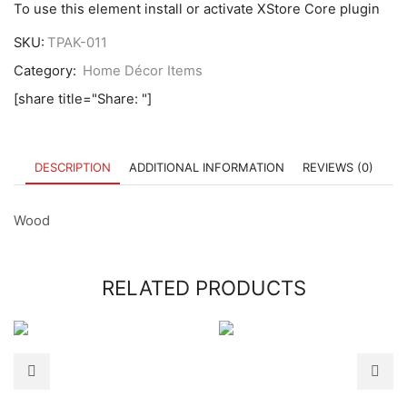
To use this element install or activate XStore Core plugin
SKU:
TPAK-011
Category:
Home Décor Items
[share title="Share: "]
DESCRIPTION
ADDITIONAL INFORMATION
REVIEWS (0)
Wood
RELATED PRODUCTS