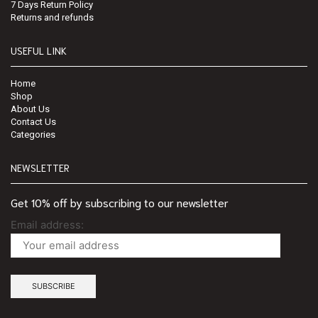
7 Days Return Policy
Returns and refunds
USEFUL LINK
Home
Shop
About Us
Contact Us
Categories
NEWSLETTER
Get 10% off by subscribing to our newsletter
Email address: