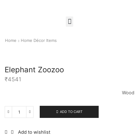
Home
Home Décor Items
Elephant Zoozoo
₹
4541
Wood
ADD TO CART
Add to wishlist