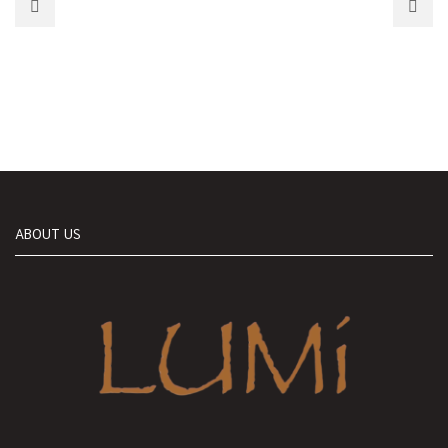
ABOUT US