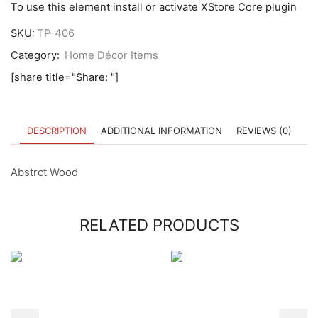
To use this element install or activate XStore Core plugin
SKU:
TP-406
Category:
Home Décor Items
[share title="Share: "]
DESCRIPTION
ADDITIONAL INFORMATION
REVIEWS (0)
Abstrct Wood
RELATED PRODUCTS