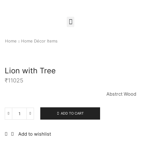
Home
Home Décor Items
Lion with Tree
₹
11025
Abstrct Wood
ADD TO CART
Add to wishlist