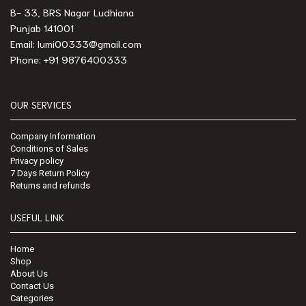
B- 33, BRS Nagar Ludhiana
Punjab 141001
Email: lumi00333@gmail.com
Phone: +91 9876400333
OUR SERVICES
Company Information
Conditions of Sales
Privacy policy
7 Days Return Policy
Returns and refunds
USEFUL LINK
Home
Shop
About Us
Contact Us
Categories