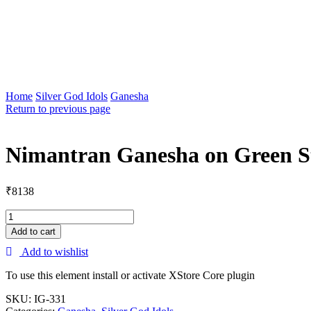
Home
Silver God Idols
Ganesha
Return to previous page
Nimantran Ganesha on Green S
₹
8138
Add to cart
Add to wishlist
To use this element install or activate XStore Core plugin
SKU:
IG-331