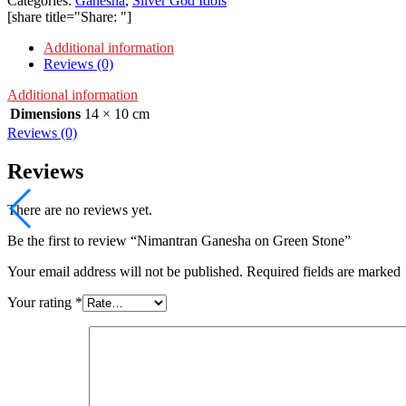
Categories:
Ganesha
,
Silver God Idols
[share title="Share: "]
Additional information
Reviews (0)
Additional information
Dimensions
14 × 10 cm
Reviews (0)
Reviews
There are no reviews yet.
Be the first to review “Nimantran Ganesha on Green Stone”
Your email address will not be published. Required fields are marked
Your rating
*