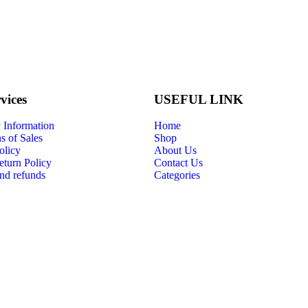
vices
USEFUL LINK
Information
Home
s of Sales
Shop
olicy
About Us
eturn Policy
Contact Us
nd refunds
Categories