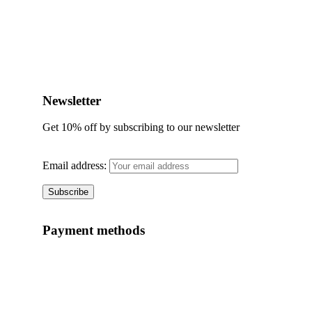
Add to wishlist
Quick View
Newsletter
Get 10% off by subscribing to our newsletter
Email address:
Payment methods