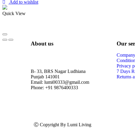
Add to wishlist
Quick View
About us
Our ser
Company 
Condition
Privacy p
B- 33, BRS Nagar Ludhiana
7 Days R
Punjab 141001
Returns a
Email: lumi00333@gmail.com
Phone: +91 9876400333
Ⓒ Copyright By Lumi Living