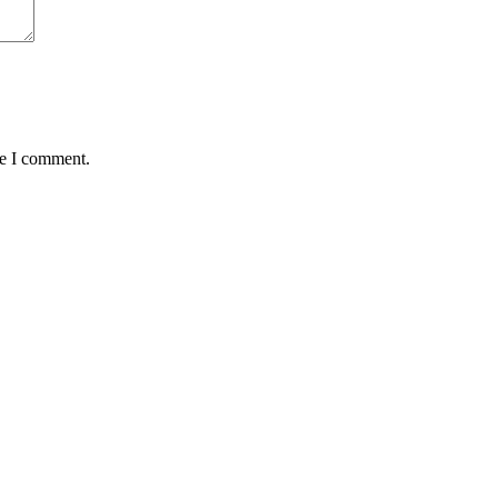
me I comment.