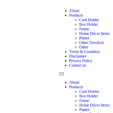
About
Products
Card Holder
Box Holder
Frame
Home Décor Items
Platter
Other Devalyas
Other
Terms & Condition
Disclaimer
Privacy Policy
Contact us
About
Products
Card Holder
Box Holder
Frame
Home Décor Items
Platter