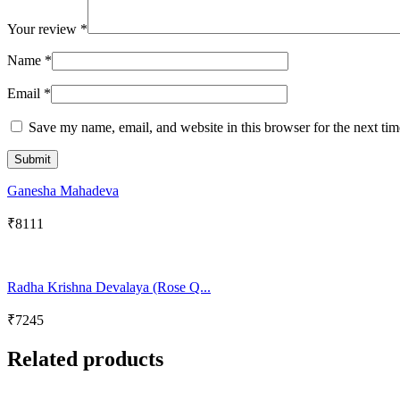
Your review
*
Name
*
Email
*
Save my name, email, and website in this browser for the next ti
Ganesha Mahadeva
₹
8111
Radha Krishna Devalaya (Rose Q...
₹
7245
Related products