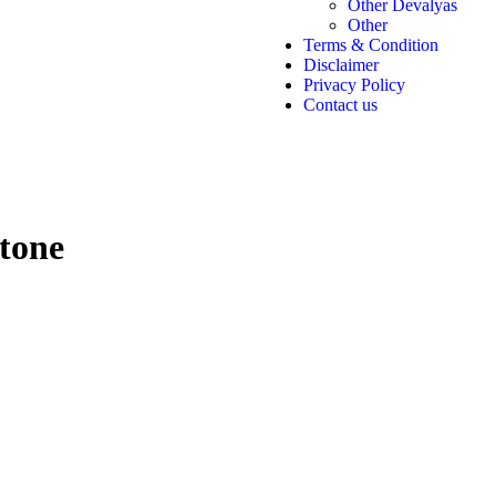
Other Devalyas
Other
Terms & Condition
Disclaimer
Privacy Policy
Contact us
tone