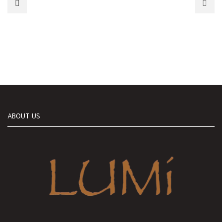
ABOUT US