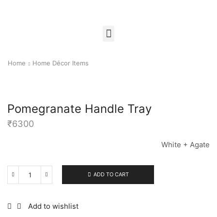
Home
Home Décor Items
Pomegranate Handle Tray
₹
6300
White + Agate
ADD TO CART
Add to wishlist