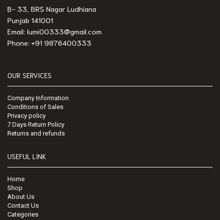
B- 33, BRS Nagar Ludhiana
Punjab 141001
Email: lumi00333@gmail.com
Phone: +91 9876400333
OUR SERVICES
Company Information
Conditions of Sales
Privacy policy
7 Days Return Policy
Returns and refunds
USEFUL LINK
Home
Shop
About Us
Contact Us
Categories