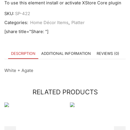
To use this element install or activate XStore Core plugin
SKU:
SP-422
Categories:
Home Décor Items
,
Platter
[share title="Share: "]
DESCRIPTION
ADDITIONAL INFORMATION
REVIEWS (0)
White + Agate
RELATED PRODUCTS