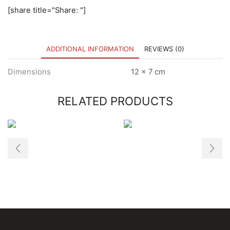
[share title="Share: "]
ADDITIONAL INFORMATION
REVIEWS (0)
Dimensions
12 × 7 cm
RELATED PRODUCTS