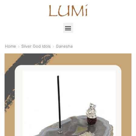
Home
Silver God Idols
Ganesha