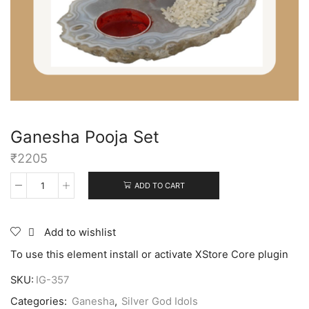
Ganesha Pooja Set
₹
2205
ADD TO CART
Add to wishlist
To use this element install or activate XStore Core plugin
SKU:
IG-357
Categories:
Ganesha
,
Silver God Idols