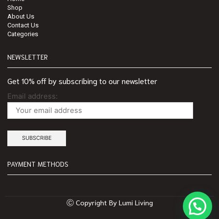
Shop
About Us
Contact Us
Categories
NEWSLETTER
Get 10% off by subscribing to our newsletter
Email address:
PAYMENT METHODS
Ⓒ Copyright By Lumi Living