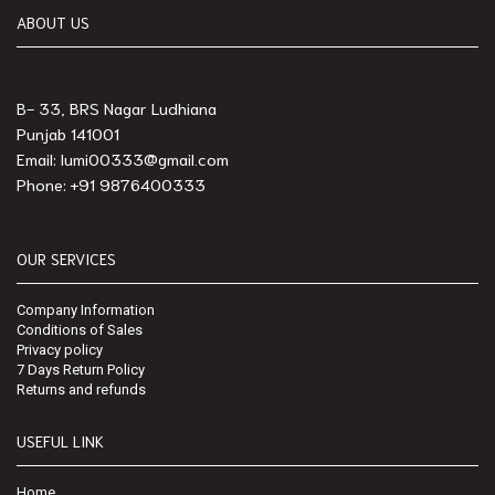
ABOUT US
B- 33, BRS Nagar Ludhiana
Punjab 141001
Email: lumi00333@gmail.com
Phone: +91 9876400333
OUR SERVICES
Company Information
Conditions of Sales
Privacy policy
7 Days Return Policy
Returns and refunds
USEFUL LINK
Home