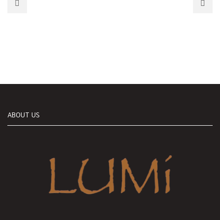
ABOUT US