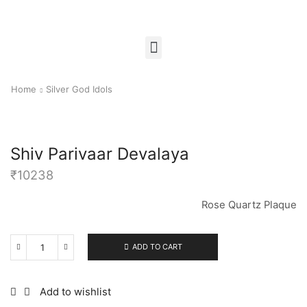
Home
Silver God Idols
Shiv Parivaar Devalaya
₹
10238
Rose Quartz Plaque
ADD TO CART
Add to wishlist