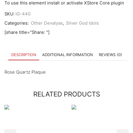
To use this element install or activate XStore Core plugin
SKU:
IG-440
Categories:
Other Devalyas
,
Silver God Idols
[share title="Share: "]
DESCRIPTION
ADDITIONAL INFORMATION
REVIEWS (0)
Rose Quartz Plaque
RELATED PRODUCTS