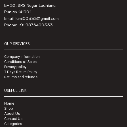
B- 33, BRS Nagar Ludhiana
Punjab 141001
Email: lumi00333@gmail.com
Phone: +91 9876400333
OUR SERVICES
Company Information
Conditions of Sales
Privacy policy
7 Days Return Policy
Returns and refunds
USEFUL LINK
Home
Shop
About Us
Contact Us
Categories