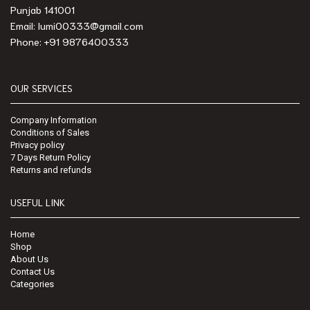
Punjab 141001
Email: lumi00333@gmail.com
Phone: +91 9876400333
OUR SERVICES
Company Information
Conditions of Sales
Privacy policy
7 Days Return Policy
Returns and refunds
USEFUL LINK
Home
Shop
About Us
Contact Us
Categories