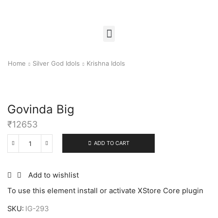
Home
Silver God Idols
Krishna Idols
Govinda Big
₹
12653
ADD TO CART
Add to wishlist
To use this element install or activate XStore Core plugin
SKU:
IG-293