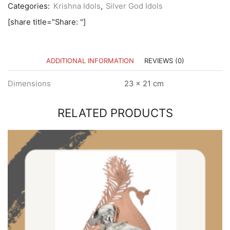
Categories:
Krishna Idols
,
Silver God Idols
[share title="Share: "]
ADDITIONAL INFORMATION
REVIEWS (0)
Dimensions
23 × 21 cm
RELATED PRODUCTS