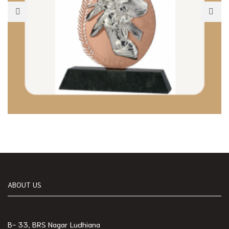
ABOUT US
B- 33, BRS Nagar Ludhiana