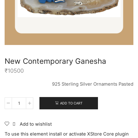
New Contemporary Ganesha
₹
10500
925 Sterling Silver Ornaments Pasted
ADD TO CART
Add to wishlist
To use this element install or activate XStore Core plugin