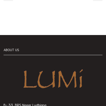
ABOUT US
B- 33, BRS Nagar Ludhiana