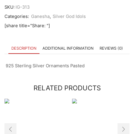
SKU:
IG-313
Categories:
Ganesha
,
Silver God Idols
[share title="Share: "]
DESCRIPTION
ADDITIONAL INFORMATION
REVIEWS (0)
925 Sterling Silver Ornaments Pasted
RELATED PRODUCTS