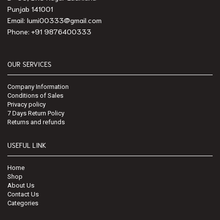
Punjab 141001
Email: lumi00333@gmail.com
Phone: +91 9876400333
OUR SERVICES
Company Information
Conditions of Sales
Privacy policy
7 Days Return Policy
Returns and refunds
USEFUL LINK
Home
Shop
About Us
Contact Us
Categories