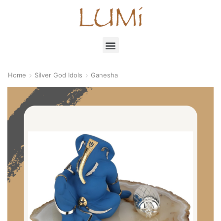
Home
Silver God Idols
Ganesha